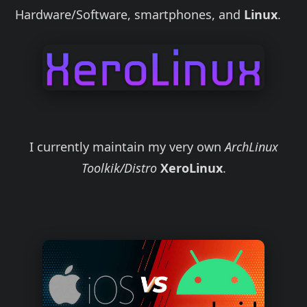
Hardware/Software, smartphones, and
Linux
.
I currently maintain my very own
ArchLinux
Toolkik/Distro
XeroLinux
.