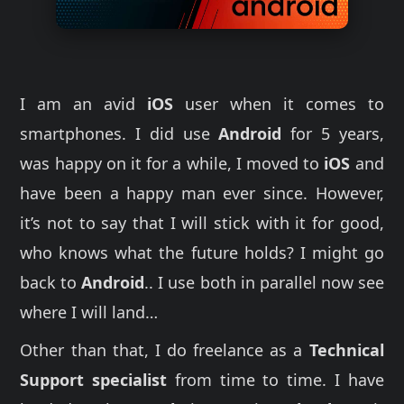
I am an avid
iOS
user when it comes to
smartphones. I did use
Android
for 5 years,
was happy on it for a while, I moved to
iOS
and
have been a happy man ever since. However,
it’s not to say that I will stick with it for good,
who knows what the future holds? I might go
back to
Android
.. I use both in parallel now see
where I will land…
Other than that, I do freelance as a
Technical
Support specialist
from time to time. I have