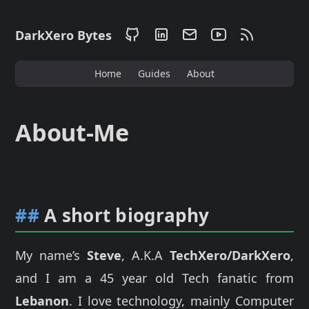
DarkXero Bytes
Home
Guides
About
About-Me
##
A short biography
My name’s
Steve
, A.K.A
TechXero/DarkXero
,
and I am a 45 year old Tech fanatic from
Lebanon
. I love technology, mainly Computer